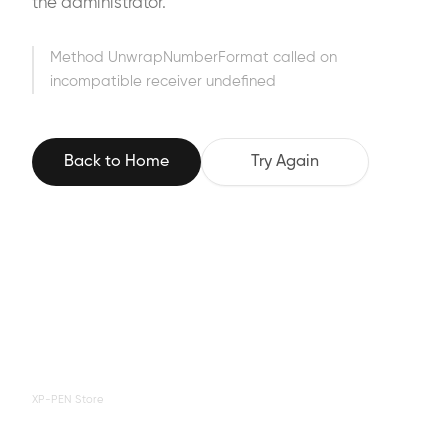
the administrator.
Method UnwrapNumberFormat called on
incompatible receiver undefined
Back to Home
Try Again
XP-PEN Store