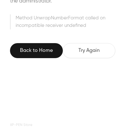
the administrator.
Method UnwrapNumberFormat called on
incompatible receiver undefined
Back to Home
Try Again
XP-PEN Store