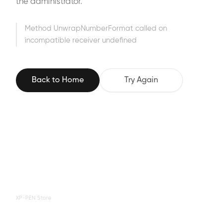
the administrator.
Method UnwrapNumberFormat called on
incompatible receiver undefined
Back to Home
Try Again
XP-PEN Store