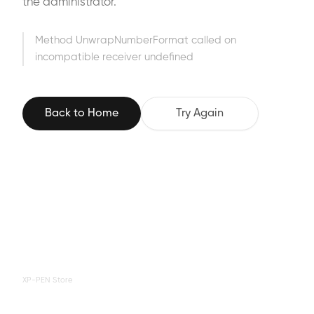
the administrator.
Method UnwrapNumberFormat called on
incompatible receiver undefined
Back to Home
Try Again
XP-PEN Store