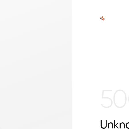
50
Unkno