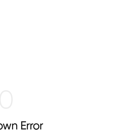
0
wn Error