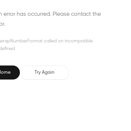
error has occurred. Please contact the
or.
wrapNumberFormat called on incompatible
defined
 Home
Try Again