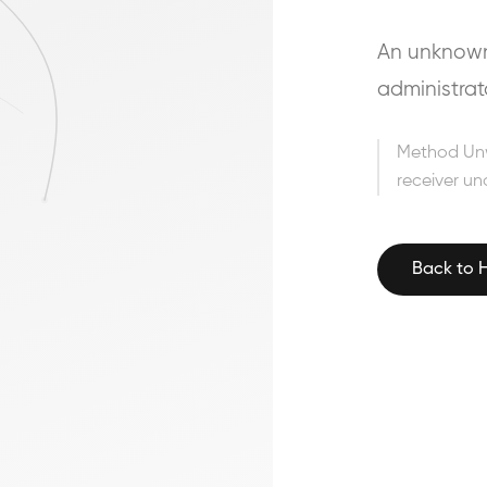
An unknown 
administrat
Method Un
receiver un
Back to