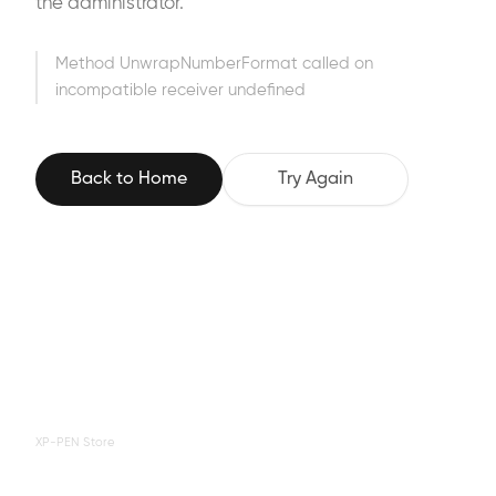
the administrator.
Method UnwrapNumberFormat called on
incompatible receiver undefined
Back to Home
Try Again
XP-PEN Store