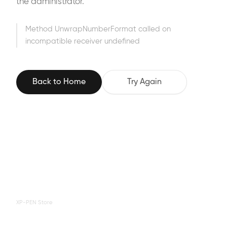
the administrator.
Method UnwrapNumberFormat called on
incompatible receiver undefined
Back to Home
Try Again
XP-PEN Store