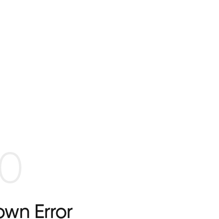
0
wn Error