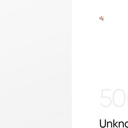
50
Unkno