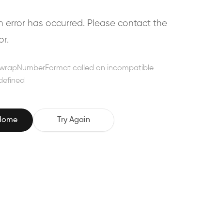
error has occurred. Please contact the
or.
wrapNumberFormat called on incompatible
defined
 Home
Try Again