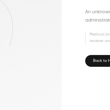
An unknown 
administrat
Method Un
receiver un
Back to