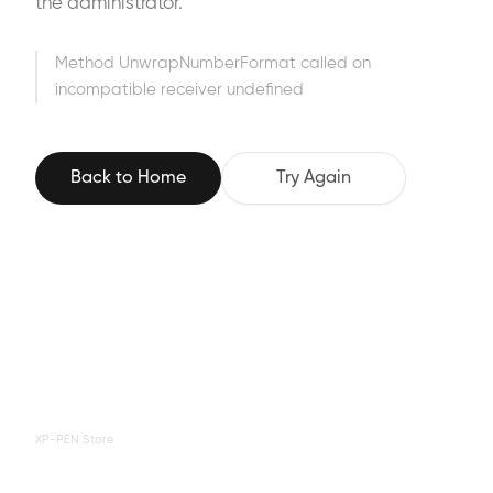
the administrator.
Method UnwrapNumberFormat called on
incompatible receiver undefined
Back to Home
Try Again
XP-PEN Store