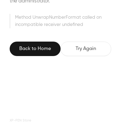
the administrator.
Method UnwrapNumberFormat called on
incompatible receiver undefined
Back to Home
Try Again
XP-PEN Store